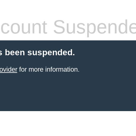
count Suspend
s been suspended.
ovider
for more information.