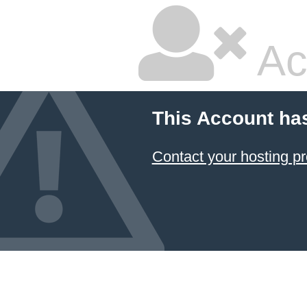
Ac
This Account ha
Contact your hosting pr